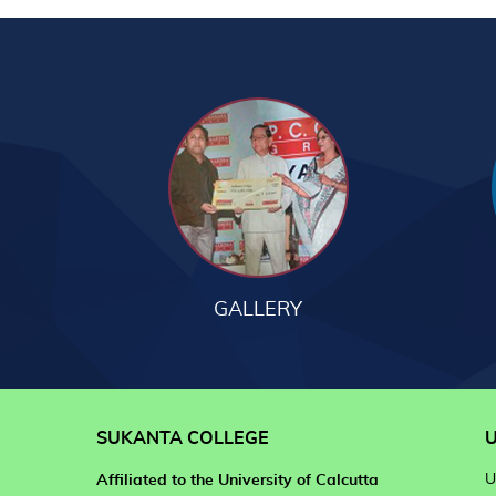
GALLERY
SUKANTA COLLEGE
U
U
Affiliated to the University of Calcutta