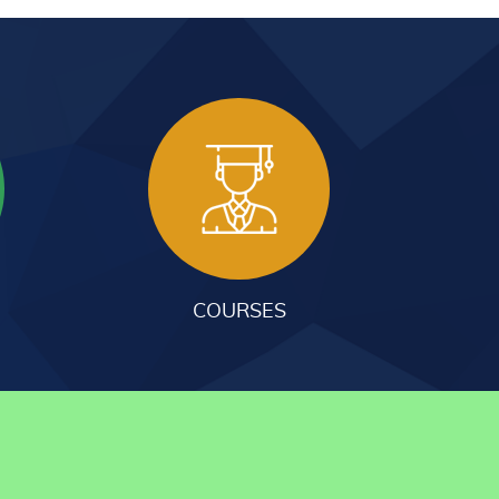
COURSES