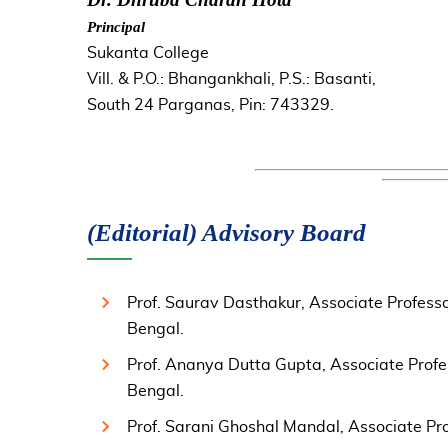
Principal
Sukanta College
Vill. & P.O.: Bhangankhali, P.S.: Basanti,
South 24 Parganas, Pin: 743329.
(Editorial) Advisory Board
Prof. Saurav Dasthakur, Associate Professo
Bengal.
Prof. Ananya Dutta Gupta, Associate Profe
Bengal.
Prof. Sarani Ghoshal Mandal, Associate Prof