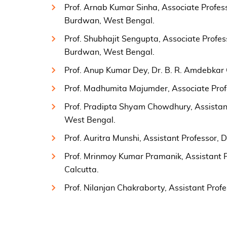
Prof. Arnab Kumar Sinha, Associate Profess
Burdwan, West Bengal.
Prof. Shubhajit Sengupta, Associate Profes
Burdwan, West Bengal.
Prof. Anup Kumar Dey, Dr. B. R. Amdebkar 
Prof. Madhumita Majumder, Associate Pro
Prof. Pradipta Shyam Chowdhury, Assistant
West Bengal.
Prof. Auritra Munshi, Assistant Professor, 
Prof. Mrinmoy Kumar Pramanik, Assistant P
Calcutta.
Prof. Nilanjan Chakraborty, Assistant Prof