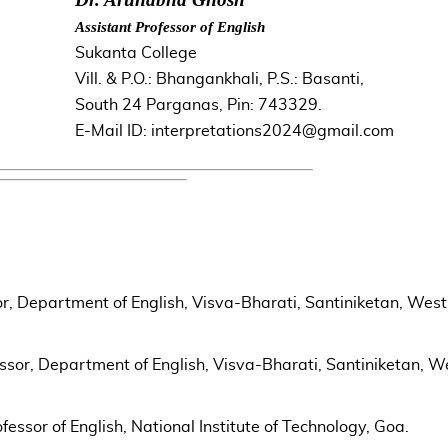
Assistant Professor of English
Sukanta College
Vill. & P.O.: Bhangankhali, P.S.: Basanti,
South 24 Parganas, Pin: 743329.
E-Mail ID: interpretations2024@gmail.com
r, Department of English, Visva-Bharati, Santiniketan, West
ssor, Department of English, Visva-Bharati, Santiniketan, W
essor of English, National Institute of Technology, Goa.