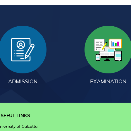
ADMISSION
EXAMINATION
SEFUL LINKS
niversity of Calcutta