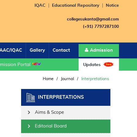
IQAC
Educational Repository
Notice
collegesukanta@gmail.com
(+91) 7797287100
AAC/IQAC
Gallery
Contact
Admission
sion Portal
Updates
Home
/
Journal
/
Interpretations
INTERPRETATIONS
Aims & Scope
Editorial Board