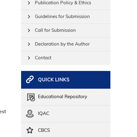
Publication Policy & Ethics
Guidelines for Submission
Call for Submission
Declaration by the Author
Contact
QUICK LINKS
Educational Repository
est
IQAC
CBCS