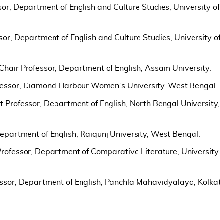
or, Department of English and Culture Studies, University of
sor, Department of English and Culture Studies, University o
Chair Professor, Department of English, Assam University.
fessor, Diamond Harbour Women’s University, West Bengal.
 Professor, Department of English, North Bengal University,
Department of English, Raigunj University, West Bengal.
rofessor, Department of Comparative Literature, University 
essor, Department of English, Panchla Mahavidyalaya, Kolka