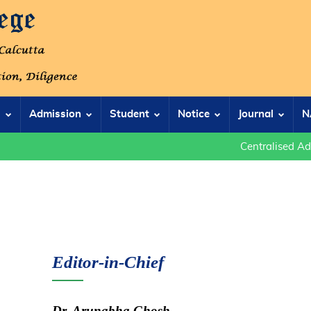
s
Admission
Student
Notice
Journal
N
Centralised Admis
Editor-in-Chief
Dr. Arunabha Ghosh