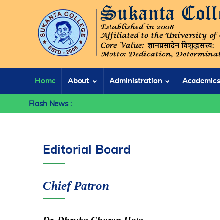
Home
About
Administration
Academic
Flash News :
Editorial Board
Chief Patron
Dr. Dhruba Charan Hota