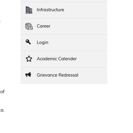
Infrastructure
f
Career
Login
Academic Calender
Grievance Redressal
of
ta.