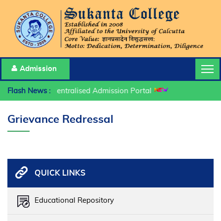
Admission
Flash News :
Centralised Admission Portal
Grievance Redressal
QUICK LINKS
Educational Repository