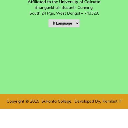
Affiliated to the University of Calcutta
Bhangankhali, Basanti, Canning,
South 24 Pgs, West Bengal – 743329.
Copyright © 2015
Sukanta College.
Developed By:
Kembist IT