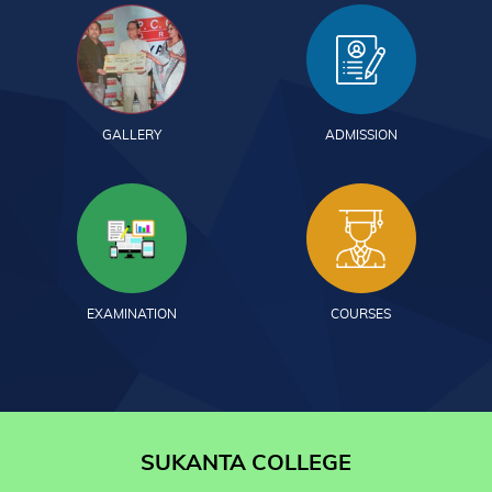
GALLERY
ADMISSION
EXAMINATION
COURSES
SUKANTA COLLEGE