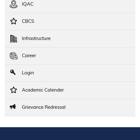
IQAC
CBCS
Infrastructure
Career
Login
Academic Calender
Grievance Redressal